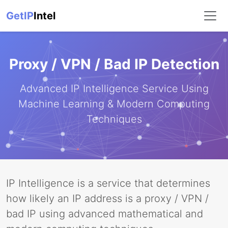
GetIP
Intel
Proxy / VPN / Bad IP Detection
Advanced IP Intelligence Service Using
Machine Learning & Modern Computing
Techniques
IP Intelligence is a service that determines
how likely an IP address is a proxy / VPN /
bad IP using advanced mathematical and