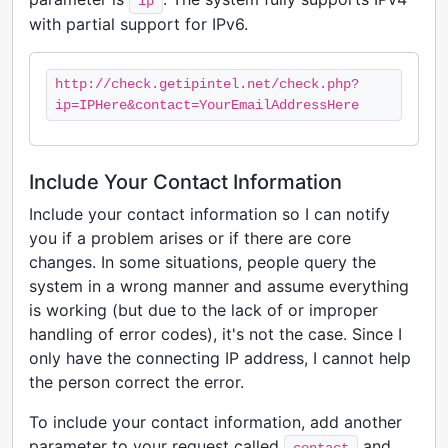
ip
with partial support for IPv6.
http://check.getipintel.net/check.php?
ip=IPHere&contact=YourEmailAddressHere
Include Your Contact Information
Include your contact information so I can notify
you if a problem arises or if there are core
changes. In some situations, people query the
system in a wrong manner and assume everything
is working (but due to the lack of or improper
handling of error codes), it's not the case. Since I
only have the connecting IP address, I cannot help
the person correct the error.
To include your contact information, add another
parameter to your request called
and
contact