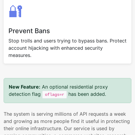
🔐
Prevent Bans
Stop trolls and users trying to bypass bans. Protect
account hijacking with enhanced security
measures.
New Feature:
An optional residential proxy
detection flag
has been added.
oflags=r
The system is serving millions of API requests a week
and growing as more people find it useful in protecting
their online infrastructure. Our service is used by