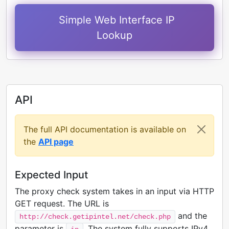
Simple Web Interface IP
Lookup
API
The full API documentation is available on
the
API page
Expected Input
The proxy check system takes in an input via HTTP
GET request. The URL is
and the
http://check.getipintel.net/check.php
parameter is
. The system fully supports IPv4