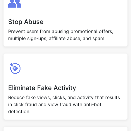
👥
Stop Abuse
Prevent users from abusing promotional offers,
multiple sign-ups, affiliate abuse, and spam.
🎯
Eliminate Fake Activity
Reduce fake views, clicks, and activity that results
in click fraud and view fraud with anti-bot
detection.