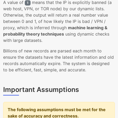
A value of
means that the IP is explicitly banned (a
1
web host, VPN, or TOR node) by our dynamic lists.
Otherwise, the output will return a real number value
between 0 and 1, of how likely the IP is bad / VPN /
proxy, which is inferred through
machine learning &
probability theory techniques
using dynamic checks
with large datasets.
Billions of new records are parsed each month to
ensure the datasets have the latest information and old
records automatically expire. The system is designed
to be efficient, fast, simple, and accurate.
Important Assumptions
The following assumptions must be met for the
sake of accuracy and correctness.