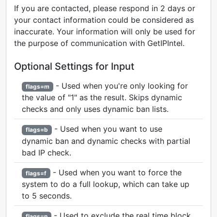
If you are contacted, please respond in 2 days or
your contact information could be considered as
inaccurate. Your information will only be used for
the purpose of communication with GetIPIntel.
Optional Settings for Input
- Used when you're only looking for
flags=m
the value of "1" as the result. Skips dynamic
checks and only uses dynamic ban lists.
- Used when you want to use
flags=b
dynamic ban and dynamic checks with partial
bad IP check.
- Used when you want to force the
flags=f
system to do a full lookup, which can take up
to 5 seconds.
- Used to exclude the real time block
flags=n