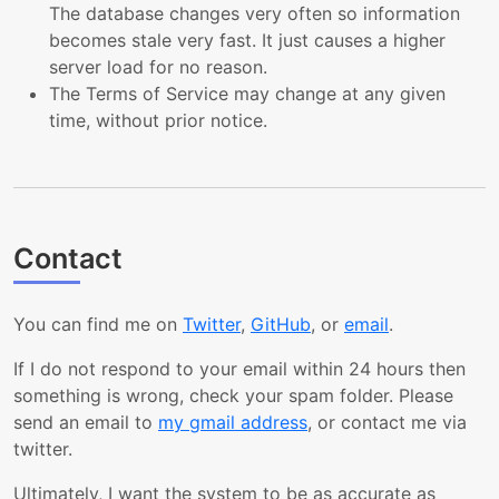
The database changes very often so information
becomes stale very fast. It just causes a higher
server load for no reason.
The Terms of Service may change at any given
time, without prior notice.
Contact
You can find me on
Twitter
,
GitHub
, or
email
.
If I do not respond to your email within 24 hours then
something is wrong, check your spam folder. Please
send an email to
my gmail address
, or contact me via
twitter.
Ultimately, I want the system to be as accurate as