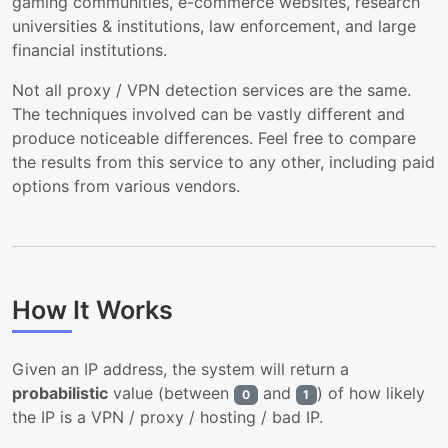
gaming communities, e-commerce websites, research
universities & institutions, law enforcement, and large
financial institutions.
Not all proxy / VPN detection services are the same.
The techniques involved can be vastly different and
produce noticeable differences. Feel free to compare
the results from this service to any other, including paid
options from various vendors.
How It Works
Given an IP address, the system will return a
probabilistic
value (between
and
) of how likely
0
1
the IP is a VPN / proxy / hosting / bad IP.