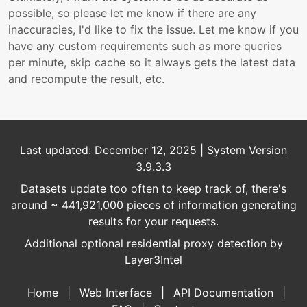
possible, so please let me know if there are any
inaccuracies, I'd like to fix the issue. Let me know if you
have any custom requirements such as more queries
per minute, skip cache so it always gets the latest data
and recompute the result, etc.
Last updated: December 12, 2025 | System Version
3.9.3.3
Datasets update too often to keep track of, there's
around ~ 441,921,000 pieces of information generating
results for your requests.
Additional optional residential proxy detection by
Layer3Intel
Home
|
Web Interface
|
API Documentation
|