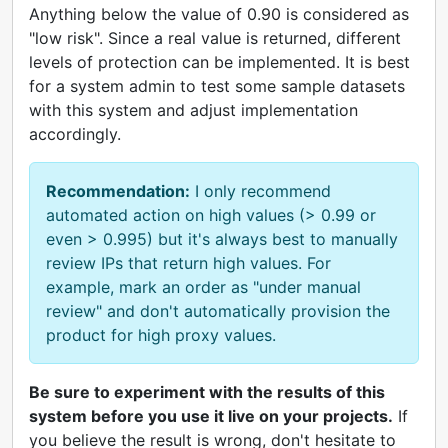
Anything below the value of 0.90 is considered as
"low risk". Since a real value is returned, different
levels of protection can be implemented. It is best
for a system admin to test some sample datasets
with this system and adjust implementation
accordingly.
Recommendation:
I only recommend
automated action on high values (> 0.99 or
even > 0.995) but it's always best to manually
review IPs that return high values. For
example, mark an order as "under manual
review" and don't automatically provision the
product for high proxy values.
Be sure to experiment with the results of this
system before you use it live on your projects.
If
you believe the result is wrong, don't hesitate to