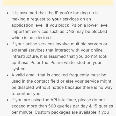
It is assumed that the IP you're looking up is
making a request to
your
services on an
application level. If you block IPs on a lower level,
important services such as DNS may be blocked
which is not desired.
If your online services involve multiple servers or
external services that interact with your online
infrastructure, it is assumed that you do not look
up these IPs or the IPs are whitelisted on your
system.
A valid email that is checked frequently must be
used in the contact field or else your service might
be disabled without notice because there is no way
to contact you.
If you are using the API interface, please do not
exceed more than 500 queries per day & 15 queries
per minute. Custom packages are available if you