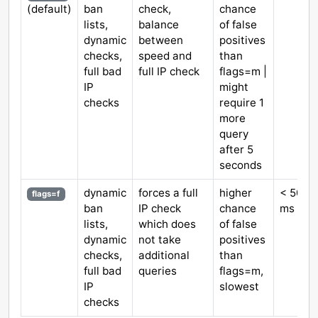
(default)
ban
check,
chance
lists,
balance
of false
dynamic
between
positives
checks,
speed and
than
full bad
full IP check
flags=m |
IP
might
checks
require 1
more
query
after 5
seconds
dynamic
forces a full
higher
< 5000
flags=f
ban
IP check
chance
ms
lists,
which does
of false
dynamic
not take
positives
checks,
additional
than
full bad
queries
flags=m,
IP
slowest
checks