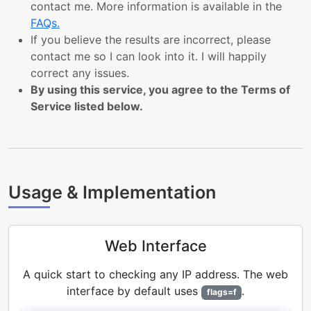
contact me. More information is available in the
FAQs.
If you believe the results are incorrect, please
contact me so I can look into it. I will happily
correct any issues.
By using this service, you agree to the Terms of
Service listed below.
Usage & Implementation
Web Interface
A quick start to checking any IP address. The web
interface by default uses
.
flags=f