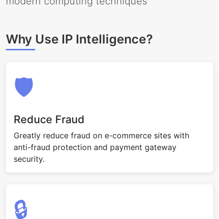
modern computing techniques
Why Use IP Intelligence?
🛡️
Reduce Fraud
Greatly reduce fraud on e-commerce sites with
anti-fraud protection and payment gateway
security.
🔒