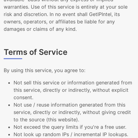
warranties. Use of this service is entirely at your sole
risk and discretion. In no event shall GetIPIntel, its
owners, operators, or affiliates be liable for any
damages or claims of any kind.
Terms of Service
By using this service, you agree to:
Not sell this service or information generated from
this service, directly or indirectly, without explicit
consent.
Not use / reuse information generated from this
service, directly or indirectly, without giving credit
to the source (this website).
Not exceed the query limits if you're a free user.
Not look up random IPs / incremental IP lookups.