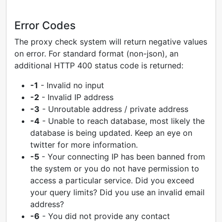
Error Codes
The proxy check system will return negative values
on error. For standard format (non-json), an
additional HTTP 400 status code is returned:
-1
- Invalid no input
-2
- Invalid IP address
-3
- Unroutable address / private address
-4
- Unable to reach database, most likely the
database is being updated. Keep an eye on
twitter for more information.
-5
- Your connecting IP has been banned from
the system or you do not have permission to
access a particular service. Did you exceed
your query limits? Did you use an invalid email
address?
-6
- You did not provide any contact