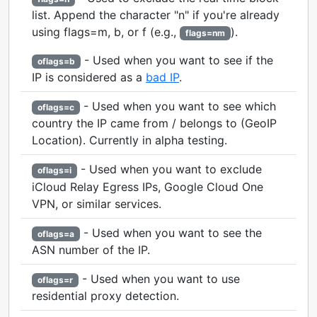
list. Append the character "n" if you're already
using flags=m, b, or f (e.g.,
).
flags=nm
- Used when you want to see if the
oflags=b
IP is considered as a
bad IP
.
- Used when you want to see which
oflags=c
country the IP came from / belongs to (GeoIP
Location). Currently in alpha testing.
- Used when you want to exclude
oflags=i
iCloud Relay Egress IPs, Google Cloud One
VPN, or similar services.
- Used when you want to see the
oflags=a
ASN number of the IP.
- Used when you want to use
oflags=r
residential proxy detection.