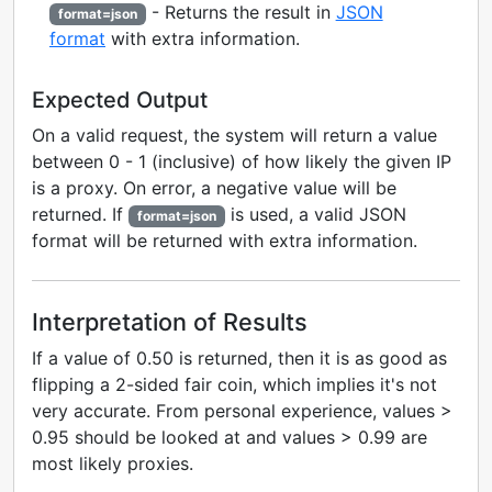
- Returns the result in
JSON
format=json
format
with extra information.
Expected Output
On a valid request, the system will return a value
between 0 - 1 (inclusive) of how likely the given IP
is a proxy. On error, a negative value will be
returned. If
is used, a valid JSON
format=json
format will be returned with extra information.
Interpretation of Results
If a value of 0.50 is returned, then it is as good as
flipping a 2-sided fair coin, which implies it's not
very accurate. From personal experience, values >
0.95 should be looked at and values > 0.99 are
most likely proxies.