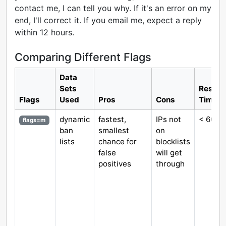
contact me, I can tell you why. If it's an error on my
end, I'll correct it. If you email me, expect a reply
within 12 hours.
Comparing Different Flags
Data
Sets
Respo
Flags
Used
Pros
Cons
Time
dynamic
fastest,
IPs not
< 60 m
flags=m
ban
smallest
on
lists
chance for
blocklists
false
will get
positives
through