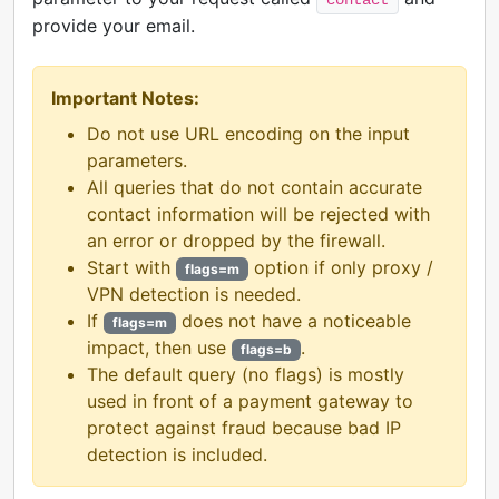
provide your email.
Important Notes:
Do not use URL encoding on the input
parameters.
All queries that do not contain accurate
contact information will be rejected with
an error or dropped by the firewall.
Start with
option if only proxy /
flags=m
VPN detection is needed.
If
does not have a noticeable
flags=m
impact, then use
.
flags=b
The default query (no flags) is mostly
used in front of a payment gateway to
protect against fraud because bad IP
detection is included.