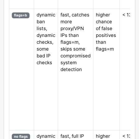
dynamic
fast, catches
higher
< 130 
flags=b
ban
more
chance
lists,
proxy/VPN
of false
dynamic
IPs than
positives
checks,
flags=m,
than
some
skips some
flags=m
bad IP
compromised
checks
system
detection
dynamic
fast, full IP
higher
< 130 
no flags