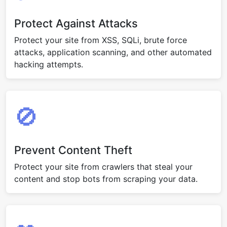
Protect Against Attacks
Protect your site from XSS, SQLi, brute force
attacks, application scanning, and other automated
hacking attempts.
🚫
Prevent Content Theft
Protect your site from crawlers that steal your
content and stop bots from scraping your data.